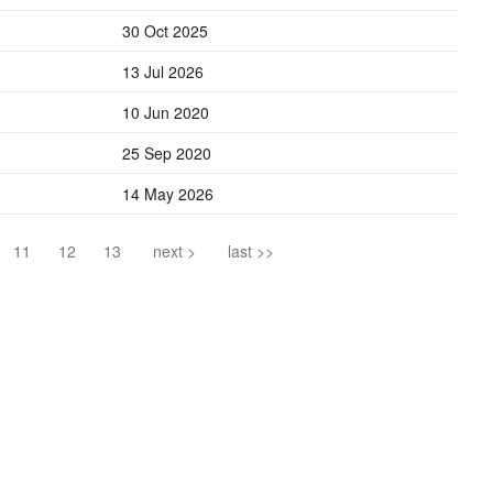
30 Oct 2025
13 Jul 2026
10 Jun 2020
25 Sep 2020
14 May 2026
11
12
13
next >
last >>