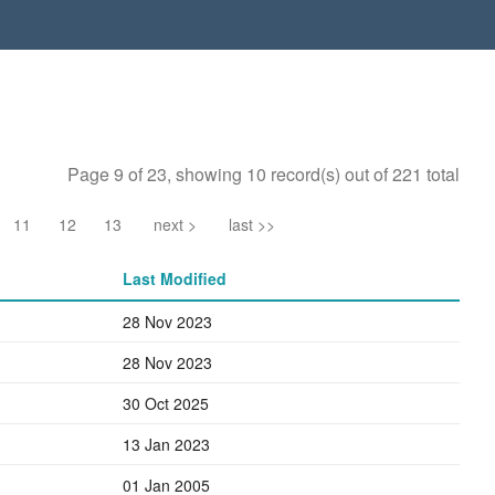
Page 9 of 23, showing 10 record(s) out of 221 total
11
12
13
next >
last >>
Last Modified
28 Nov 2023
28 Nov 2023
30 Oct 2025
13 Jan 2023
01 Jan 2005