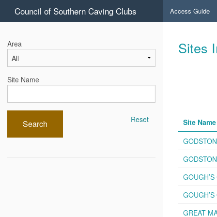
Council of Southern Caving Clubs
Access Guide
Sites 
Area
Site Name
Reset
Site Name
Search
GODSTON
GODSTONE
GOUGH’S 
GOUGH’S 
GREAT MA