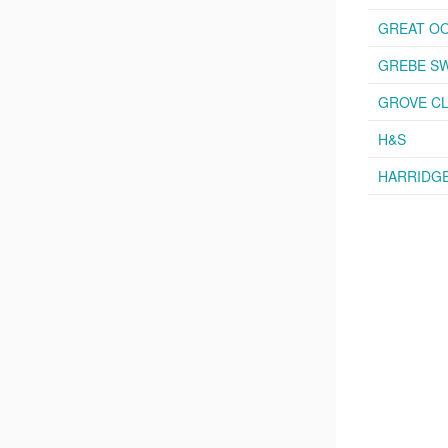
GREAT OO
GREBE S
GROVE CL
H&S
HARRIDG