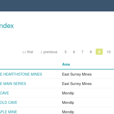
Index
<< first
< previous
5
6
7
8
9
10
Area
E HEARTHSTONE MINES
East Surrey Mines
 MAIN SERIES
East Surrey Mines
CAVE
Mendip
OLD CAVE
Mendip
PLE MINE
Mendip