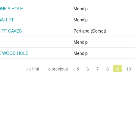
NE’S HOLE
Mendip
WALLET
Mendip
IFF CAVES
Portland (Dorset)
Mendip
E WOOD HOLE
Mendip
<< first
< previous
5
6
7
8
9
10