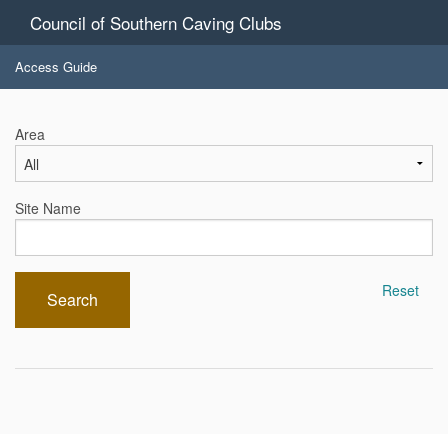
Council of Southern Caving Clubs
Access Guide
Area
Site Name
Reset
Search