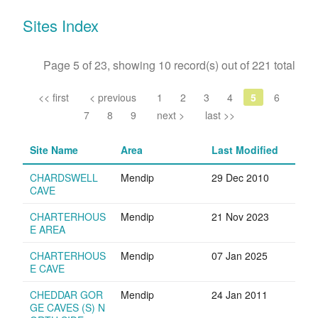
Sites Index
Page 5 of 23, showing 10 record(s) out of 221 total
<< first
< previous
1
2
3
4
5
6
7
8
9
next >
last >>
Site Name
Area
Last Modified
CHARDSWELL
Mendip
29 Dec 2010
CAVE
CHARTERHOUS
Mendip
21 Nov 2023
E AREA
CHARTERHOUS
Mendip
07 Jan 2025
E CAVE
CHEDDAR GOR
Mendip
24 Jan 2011
GE CAVES (S) N