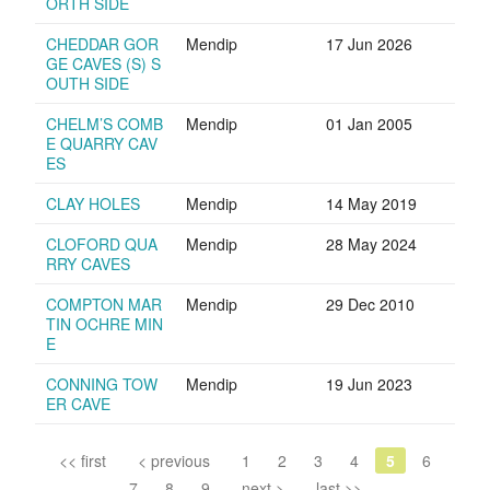
ORTH SIDE
CHEDDAR GOR
Mendip
17 Jun 2026
GE CAVES (S) S
OUTH SIDE
CHELM’S COMB
Mendip
01 Jan 2005
E QUARRY CAV
ES
CLAY HOLES
Mendip
14 May 2019
CLOFORD QUA
Mendip
28 May 2024
RRY CAVES
COMPTON MAR
Mendip
29 Dec 2010
TIN OCHRE MIN
E
CONNING TOW
Mendip
19 Jun 2023
ER CAVE
<< first
< previous
1
2
3
4
5
6
7
8
9
next >
last >>