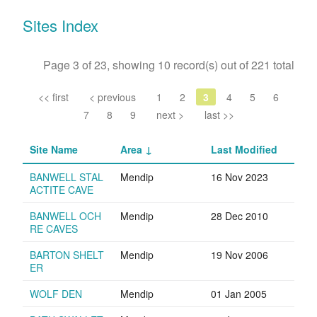
Sites Index
Page 3 of 23, showing 10 record(s) out of 221 total
<< first
< previous
1
2
3
4
5
6
7
8
9
next >
last >>
Site Name
Area
Last Modified
BANWELL STAL
Mendip
16 Nov 2023
ACTITE CAVE
BANWELL OCH
Mendip
28 Dec 2010
RE CAVES
BARTON SHELT
Mendip
19 Nov 2006
ER
WOLF DEN
Mendip
01 Jan 2005