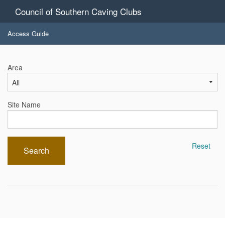
Council of Southern Caving Clubs
Access Guide
Area
Site Name
Reset
Search