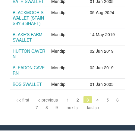
BATH SWALLET
Mendip
01 Jan 2005
BLACKMOOR S
Mendip
05 Aug 2024
WALLET (STAIN
SBY'S SHAFT)
BLAKE’S FARM
Mendip
14 May 2019
SWALLET
HUTTON CAVER
Mendip
02 Jun 2019
N
BLEADON CAVE
Mendip
02 Jun 2019
RN
BOS SWALLET
Mendip
01 Jan 2005
<< first
< previous
1
2
3
4
5
6
7
8
9
next >
last >>
Council of Southern Caving Clubs