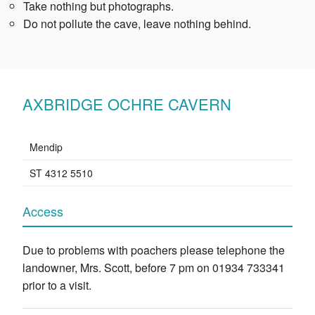
Take nothing but photographs.
Do not pollute the cave, leave nothing behind.
AXBRIDGE OCHRE CAVERN
Mendip
ST 4312 5510
Access
Due to problems with poachers please telephone the
landowner, Mrs. Scott, before 7 pm on 01934 733341
prior to a visit.