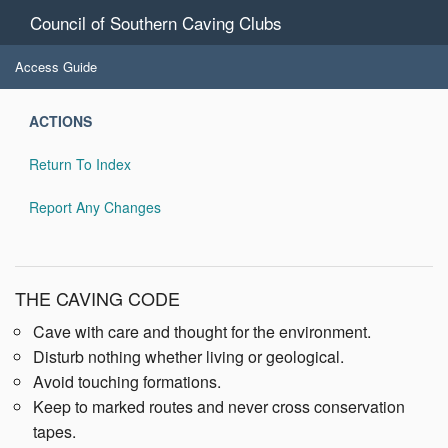
Council of Southern Caving Clubs
Access Guide
ACTIONS
Return To Index
Report Any Changes
THE CAVING CODE
Cave with care and thought for the environment.
Disturb nothing whether living or geological.
Avoid touching formations.
Keep to marked routes and never cross conservation
tapes.