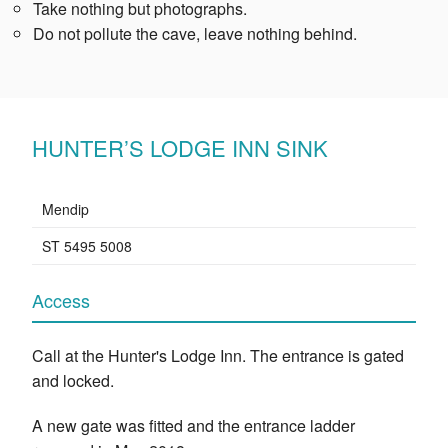
Take nothing but photographs.
Do not pollute the cave, leave nothing behind.
HUNTER’S LODGE INN SINK
Mendip
ST 5495 5008
Access
Call at the Hunter's Lodge Inn. The entrance is gated
and locked.
A new gate was fitted and the entrance ladder