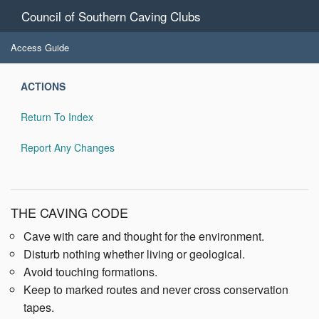
Council of Southern Caving Clubs
Access Guide
ACTIONS
Return To Index
Report Any Changes
THE CAVING CODE
Cave with care and thought for the environment.
Disturb nothing whether living or geological.
Avoid touching formations.
Keep to marked routes and never cross conservation
tapes.