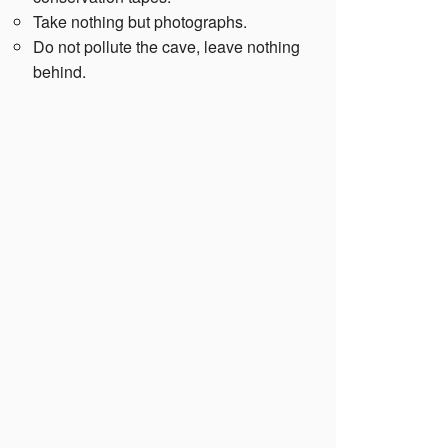
Take nothing but photographs.
Do not pollute the cave, leave nothing
behind.