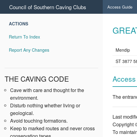
Council of Southern Caving Clubs
Access Guide
ACTIONS
GREA
Return To Index
Report Any Changes
Mendip
ST 3877 5
THE CAVING CODE
Access
Cave with care and thought for the
The entranc
environment.
Disturb nothing whether living or
geological.
Last modifi
Avoid touching formations.
Copyright 
Keep to marked routes and never cross
To maintain
conservation tapes.