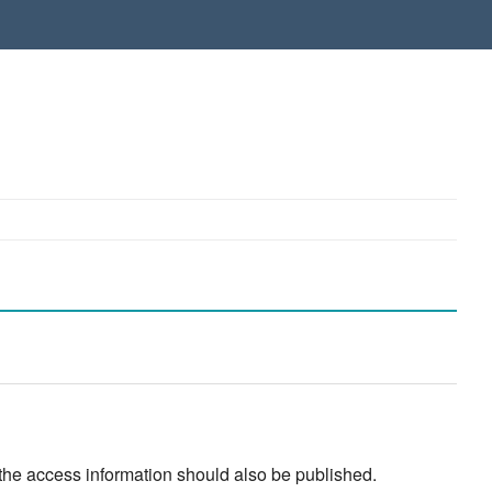
 the access information should also be published.