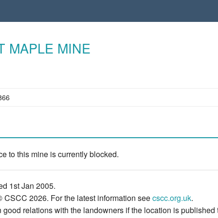
T MAPLE MINE
866
e to this mine is currently blocked.
ed 1st Jan 2005.
© CSCC 2026. For the latest information see
cscc.org.uk
.
 good relations with the landowners if the location is published