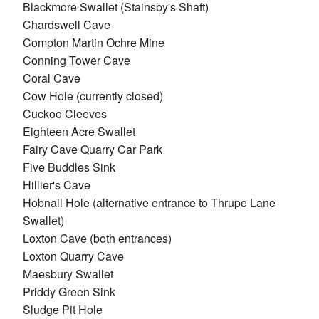
Blackmore Swallet (Stainsby's Shaft)
Chardswell Cave
Compton Martin Ochre Mine
Conning Tower Cave
Coral Cave
Cow Hole (currently closed)
Cuckoo Cleeves
Eighteen Acre Swallet
Fairy Cave Quarry Car Park
Five Buddles Sink
Hillier's Cave
Hobnail Hole (alternative entrance to Thrupe Lane
Swallet)
Loxton Cave (both entrances)
Loxton Quarry Cave
Maesbury Swallet
Priddy Green Sink
Sludge Pit Hole