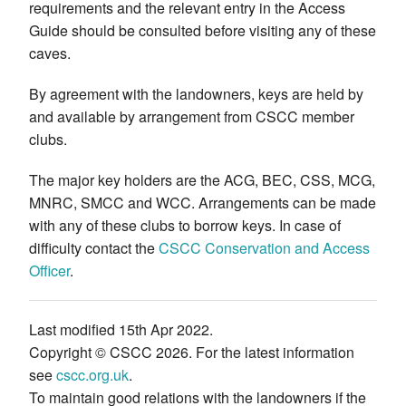
requirements and the relevant entry in the Access
Guide should be consulted before visiting any of these
caves.
By agreement with the landowners, keys are held by
and available by arrangement from CSCC member
clubs.
The major key holders are the ACG, BEC, CSS, MCG,
MNRC, SMCC and WCC. Arrangements can be made
with any of these clubs to borrow keys. In case of
difficulty contact the
CSCC Conservation and Access
Officer
.
Last modified 15th Apr 2022.
Copyright © CSCC 2026. For the latest information
see
cscc.org.uk
.
To maintain good relations with the landowners if the