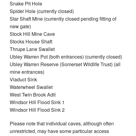
Snake Pit Hole
Spider Hole (currently closed)
Star Shaft Mine (currently closed pending fitting of
new gate)
Stock Hill Mine Cave
Stocks House Shaft
Thrupe Lane Swallet
Ubley Warren Pot (both entrances) (currently closed)
Ubley Warren Reserve (Somerset Wildlife Trust) (all
mine entrances)
Viaduct Sink
Waterwheel Swallet
West Twin Brook Adit
Windsor Hill Flood Sink 1
Windsor Hill Flood Sink 2
Please note that individual caves, although often
unrestricted, may have some particular access