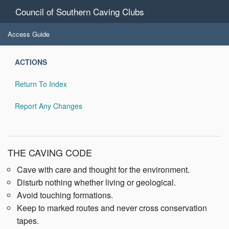
Council of Southern Caving Clubs
Access Guide
ACTIONS
Return To Index
Report Any Changes
THE CAVING CODE
Cave with care and thought for the environment.
Disturb nothing whether living or geological.
Avoid touching formations.
Keep to marked routes and never cross conservation
tapes.