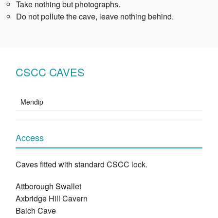
Take nothing but photographs.
Do not pollute the cave, leave nothing behind.
CSCC CAVES
Mendip
Access
Caves fitted with standard CSCC lock.
Attborough Swallet
Axbridge Hill Cavern
Balch Cave