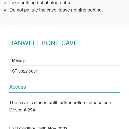
Take nothing but photographs.
Do not pollute the cave, leave nothing behind.
BANWELL BONE CAVE
Mendip
ST 3822 5881
Access
The cave is closed until further notice - please see
Descent 294.
Last modified 16th Nov 2023.