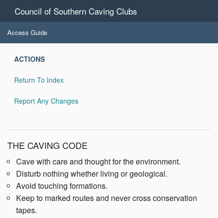
Council of Southern Caving Clubs
Access Guide
ACTIONS
Return To Index
Report Any Changes
THE CAVING CODE
Cave with care and thought for the environment.
Disturb nothing whether living or geological.
Avoid touching formations.
Keep to marked routes and never cross conservation
tapes.