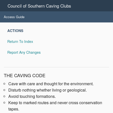
Council of Southern Caving Clubs
Access Guide
ACTIONS
Return To Index
Report Any Changes
THE CAVING CODE
Cave with care and thought for the environment.
Disturb nothing whether living or geological.
Avoid touching formations.
Keep to marked routes and never cross conservation
tapes.