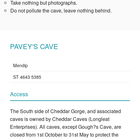
Take nothing but photographs.
Do not pollute the cave, leave nothing behind.
PAVEY'S CAVE
Mendip
ST 4643 5385
Access
The South side of Cheddar Gorge, and associated
caves is owned by Cheddar Caves (Longleat
Enterprises). All caves, except Gough?s Cave, are
closed from 1st October to 31st May to protect the