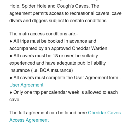
Hole, Spider Hole and Gough's Caves. The
agreement permits access to recreational cavers, cave
divers and diggers subject to certain conditions.
The main access conditions are:-
● All trips must be booked in advance and
accompanied by an approved Cheddar Warden
● All cavers must be 18 or over, be suitably
experienced and have adequate public liability
insurance (i.e. BCA insurance)
● All cavers must complete the User Agreement form -
User Agreement
● Only one trip per calendar week is allowed to each
cave.
The full agreement can be found here
Cheddar Caves
Access Agreement