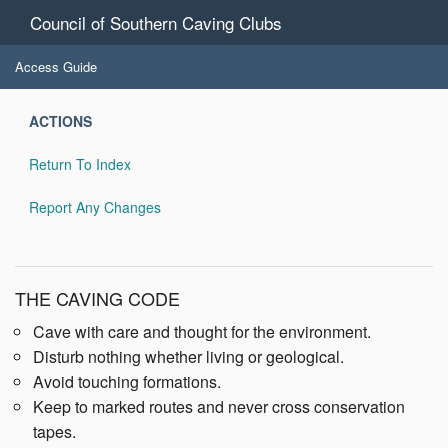
Council of Southern Caving Clubs
Access Guide
ACTIONS
Return To Index
Report Any Changes
THE CAVING CODE
Cave with care and thought for the environment.
Disturb nothing whether living or geological.
Avoid touching formations.
Keep to marked routes and never cross conservation
tapes.