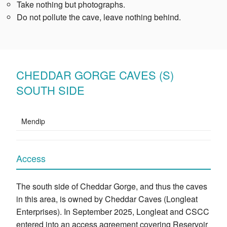
Take nothing but photographs.
Do not pollute the cave, leave nothing behind.
CHEDDAR GORGE CAVES (S)
SOUTH SIDE
Mendip
Access
The south side of Cheddar Gorge, and thus the caves
in this area, is owned by Cheddar Caves (Longleat
Enterprises). In September 2025, Longleat and CSCC
entered into an access agreement covering Reservoir