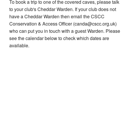
To book a trip to one of the covered caves, please talk
to your club's Cheddar Warden. If your club does not
have a Cheddar Warden then email the CSCC
Conservation & Access Officer (canda@cscc.org.uk)
who can put you in touch with a guest Warden. Please
see the calendar below to check which dates are
available.