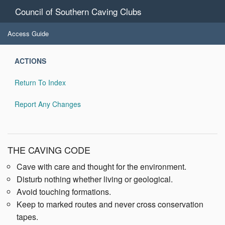
Council of Southern Caving Clubs
Access Guide
ACTIONS
Return To Index
Report Any Changes
THE CAVING CODE
Cave with care and thought for the environment.
Disturb nothing whether living or geological.
Avoid touching formations.
Keep to marked routes and never cross conservation
tapes.