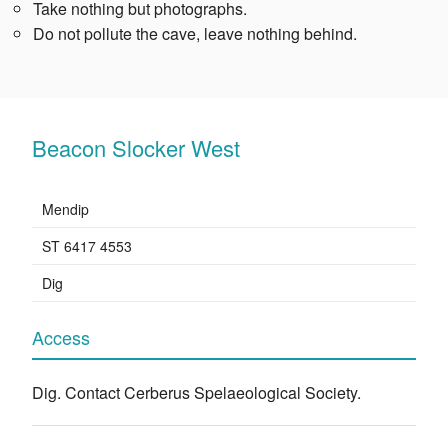
Take nothing but photographs.
Do not pollute the cave, leave nothing behind.
Beacon Slocker West
Mendip
ST 6417 4553
Dig
Access
Dig. Contact Cerberus Spelaeological Society.