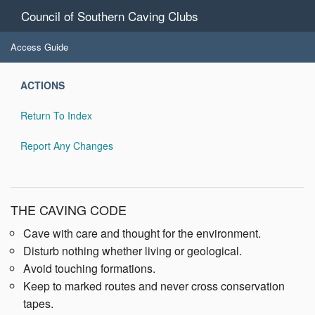
Council of Southern Caving Clubs
Access Guide
ACTIONS
Return To Index
Report Any Changes
THE CAVING CODE
Cave with care and thought for the environment.
Disturb nothing whether living or geological.
Avoid touching formations.
Keep to marked routes and never cross conservation
tapes.