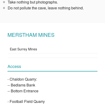
Take nothing but photographs.
Do not pollute the cave, leave nothing behind.
MERSTHAM MINES
East Surrey Mines
Access
- Chaldon Quarry:
-- Bedlams Bank
-- Bottom Entrance
- Football Field Quarry