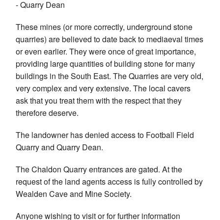
- Quarry Dean
These mines (or more correctly, underground stone
quarries) are believed to date back to mediaeval times
or even earlier. They were once of great importance,
providing large quantities of building stone for many
buildings in the South East. The Quarries are very old,
very complex and very extensive. The local cavers
ask that you treat them with the respect that they
therefore deserve.
The landowner has denied access to Football Field
Quarry and Quarry Dean.
The Chaldon Quarry entrances are gated. At the
request of the land agents access is fully controlled by
Wealden Cave and Mine Society.
Anyone wishing to visit or for further information