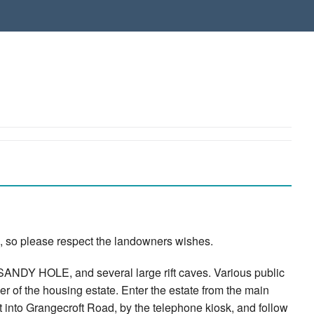
, so please respect the landowners wishes.
NDY HOLE, and several large rift caves. Various public
rner of the housing estate. Enter the estate from the main
eft into Grangecroft Road, by the telephone kiosk, and follow