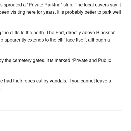
s sprouted a "Private Parking" sign. The local cavers say it
 been visiting here for years. It is probably better to park well
the cliffs to the north. The Fort, directly above Blacknor
 apparently extends to the cliff face itself, although a
g by the cemetery gates. It is marked "Private and Public
had their ropes cut by vandals. If you cannot leave a
.