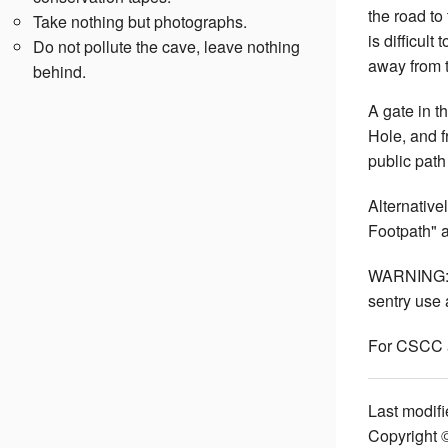
the road to
Take nothing but photographs.
is difficult
Do not pollute the cave, leave nothing
away from t
behind.
A gate in t
Hole, and f
public path
Alternative
Footpath" a
WARNING: Ca
sentry use a
For CSCC 
Last modifi
Copyright 