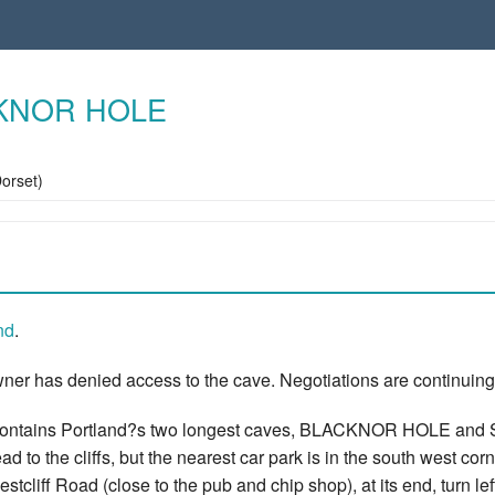
KNOR HOLE
Dorset)
nd
.
ner has denied access to the cave. Negotiations are continuing
contains Portland?s two longest caves, BLACKNOR HOLE and SA
ead to the cliffs, but the nearest car park is in the south west co
estcliff Road (close to the pub and chip shop), at its end, turn l