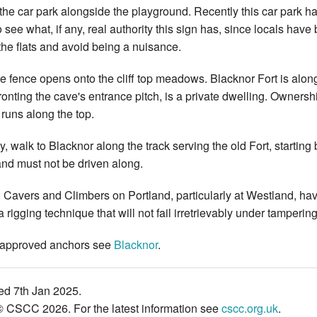
 the car park alongside the playground. Recently this car park ha
 to see what, if any, real authority this sign has, since locals have
he flats and avoid being a nuisance.
he fence opens onto the cliff top meadows. Blacknor Fort is along 
ronting the cave's entrance pitch, is a private dwelling. Ownership
 runs along the top.
ly, walk to Blacknor along the track serving the old Fort, startin
nd must not be driven along.
vers and Climbers on Portland, particularly at Westland, have 
 rigging technique that will not fail irretrievably under tampering
approved anchors see
Blacknor
.
ed 7th Jan 2025.
© CSCC 2026. For the latest information see
cscc.org.uk
.