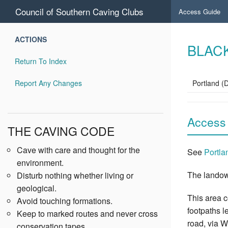
Council of Southern Caving Clubs
Access Guide
ACTIONS
BLAC
Return To Index
Report Any Changes
Portland (
Access
THE CAVING CODE
Cave with care and thought for the
See
Portla
environment.
The landow
Disturb nothing whether living or
geological.
This area 
Avoid touching formations.
footpaths l
Keep to marked routes and never cross
road, via W
conservation tapes.