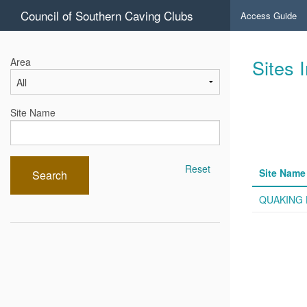
Council of Southern Caving Clubs
Access Guide
Sites 
Area
Site Name
Reset
Site Name
Search
QUAKING 