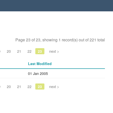
Page 23 of 23, showing 1 record(s) out of 221 total
9
20
21
22
23
next >
Last Modified
01 Jan 2005
9
20
21
22
23
next >