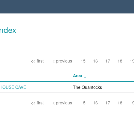
Index
<< first
< previous
15
16
17
18
1
Area
HOUSE CAVE
The Quantocks
<< first
< previous
15
16
17
18
1