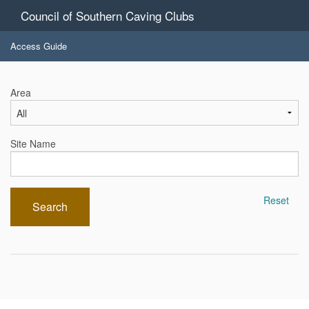
Council of Southern Caving Clubs
Access Guide
Area
Site Name
Reset
Search