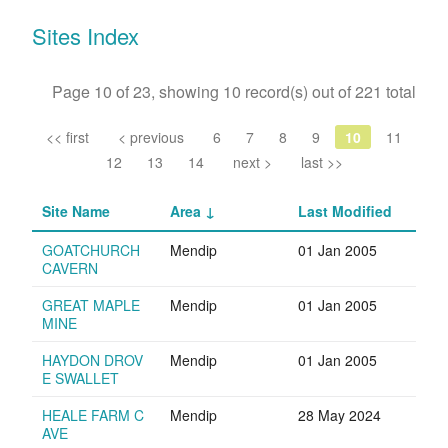
Sites Index
Page 10 of 23, showing 10 record(s) out of 221 total
<< first
< previous
6
7
8
9
10
11
12
13
14
next >
last >>
Site Name
Area
Last Modified
GOATCHURCH
Mendip
01 Jan 2005
CAVERN
GREAT MAPLE
Mendip
01 Jan 2005
MINE
HAYDON DROV
Mendip
01 Jan 2005
E SWALLET
HEALE FARM C
Mendip
28 May 2024
AVE