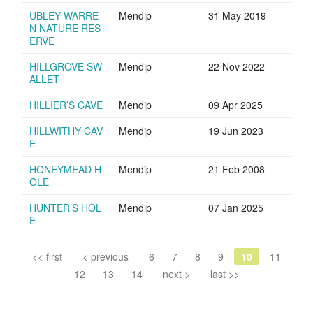
UBLEY WARRE
Mendip
31 May 2019
N NATURE RES
ERVE
HILLGROVE SW
Mendip
22 Nov 2022
ALLET
HILLIER’S CAVE
Mendip
09 Apr 2025
HILLWITHY CAV
Mendip
19 Jun 2023
E
HONEYMEAD H
Mendip
21 Feb 2008
OLE
HUNTER’S HOL
Mendip
07 Jan 2025
E
<< first
< previous
6
7
8
9
10
11
12
13
14
next >
last >>